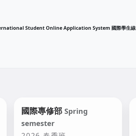
International Student Online Application System 國
國際專修部
Spring
semester
2026 春季班