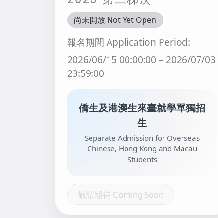
尚未開放 Not Yet Open
報名期間 Application Period:
2026/06/15 00:00:00 – 2026/07/03
23:59:00
僑生及港澳生來臺就學單獨招
生
Separate Admission for Overseas
Chinese, Hong Kong and Macau
Students
敬請期待 Coming Soon