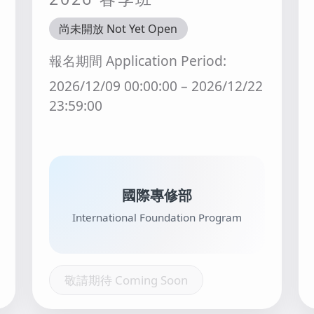
尚未開放 Not Yet Open
報名期間 Application Period:
2026/12/09 00:00:00 – 2026/12/22
23:59:00
國際專修部
International Foundation Program
敬請期待 Coming Soon