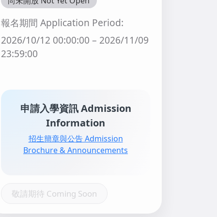
尚未開放 Not Yet Open
報名期間 Application Period:
2026/10/12 00:00:00 – 2026/11/09
23:59:00
申請入學資訊 Admission
Information
招生簡章與公告 Admission
Brochure & Announcements
敬請期待 Coming Soon