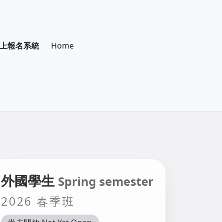
際學生線上報名系統
Home
外國學生
Spring semester
2026 春季班