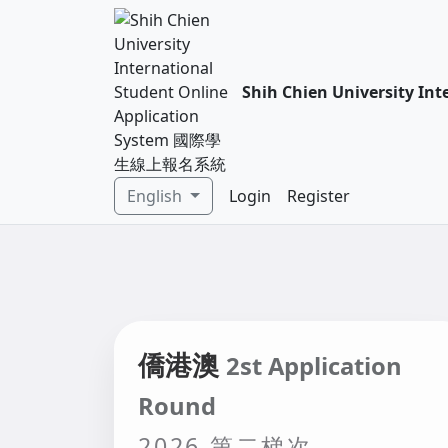
Shih Chien University 
English
Login
Register
僑港澳
2st Application
Round
2026 第二梯次